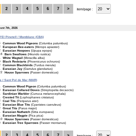
2
3
4
5
6
7
>
item/page :
ust 7th, 2026
’El Pinetell / Montblanc (CBA)
4
Common Wood Pigeons
(Columba palumbus)
2
European Bee-eaters
(Merops apiaster)
2
Eurasian Hoopoes
(Upupa epops)
16
Barn Swallows
(Hirundo rustica)
1
White Wagtail
(Motacilla alba)
6
Black Redstarts
(Phoenicurus ochruros)
2
Common Blackbirds
(Turdus merula)
1
Eurasian Jay
(Garrulus glandarius)
22
House Sparrows
(Passer domesticus)
is / Sant Pol de Mar (MAR)
1
Common Wood Pigeon
(Columba palumbus)
6
Eurasian Collared Doves
(Streptopelia decaocto)
1
Sardinian Warbler
(Curruca melanocephala)
1
Crested Tit
(Lophophanes cristatus)
2
Coal Tits
(Periparus ater)
2
Eurasian Blue Tits
(Cyanistes caeruleus)
2
Great Tits
(Parus major)
1
Eurasian Nuthatch
(Sitta europaea)
1
Eurasian Magpie
(Pica pica)
10
House Sparrows
(Passer domesticus)
5
Eurasian Tree Sparrows
(Passer montanus)
2
3
4
5
6
7
>
item/page :