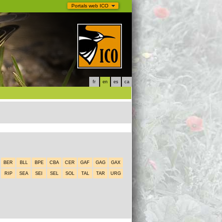
Portals web ICO
fr
en
es
ca
BER
BLL
BPE
CBA
CER
GAF
GAG
GAX
RIP
SEA
SEI
SEL
SOL
TAL
TAR
URG