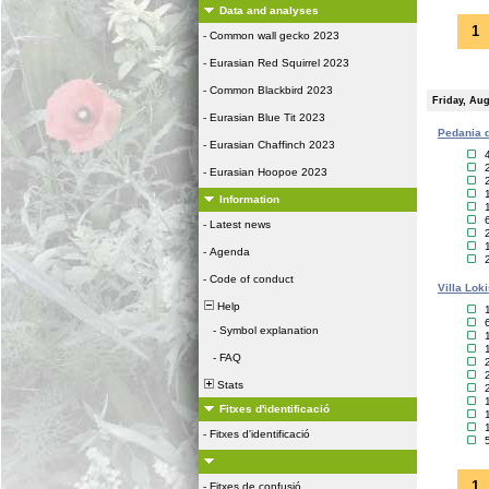
Data and analyses
1
-
Common wall gecko 2023
-
Eurasian Red Squirrel 2023
-
Common Blackbird 2023
Friday, Aug
-
Eurasian Blue Tit 2023
Pedania d
-
Eurasian Chaffinch 2023
-
Eurasian Hoopoe 2023
Information
-
Latest news
-
Agenda
-
Code of conduct
Villa Lok
Help
-
Symbol explanation
-
FAQ
Stats
Fitxes d'identificació
-
Fitxes d'identificació
1
-
Fitxes de confusió