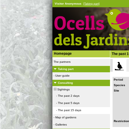
Visitor Anonymous
[Taking part]
Homepage
The past 
The partners
Taking part
-
User guide
Period
Consulting
Species
Sightings
Site
-
The past 2 days
-
The past 5 days
-
The past 15 days
-
Map of gardens
Restriction
-
Galleries