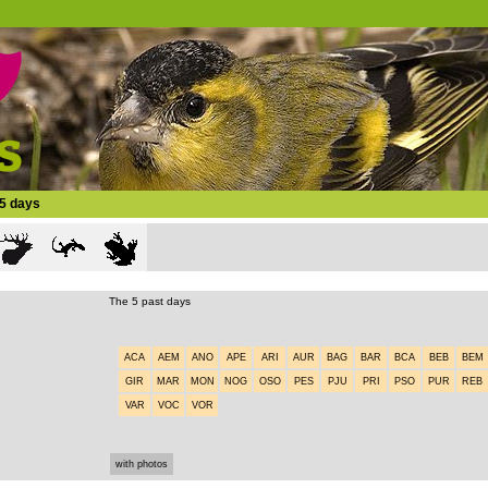
15 days
The 5 past days
ACA
AEM
ANO
APE
ARI
AUR
BAG
BAR
BCA
BEB
BEM
GIR
MAR
MON
NOG
OSO
PES
PJU
PRI
PSO
PUR
REB
VAR
VOC
VOR
with photos