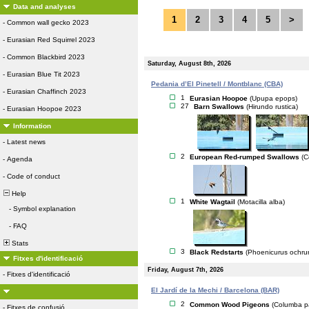
Data and analyses
1
2
3
4
5
>
-
Common wall gecko 2023
-
Eurasian Red Squirrel 2023
-
Common Blackbird 2023
Saturday, August 8th, 2026
-
Eurasian Blue Tit 2023
Pedania d’El Pinetell / Montblanc (CBA)
-
Eurasian Chaffinch 2023
1
Eurasian Hoopoe
(Upupa epops)
27
Barn Swallows
(Hirundo rustica)
-
Eurasian Hoopoe 2023
Information
-
Latest news
2
European Red-rumped Swallows
(C
-
Agenda
-
Code of conduct
Help
1
White Wagtail
(Motacilla alba)
-
Symbol explanation
-
FAQ
Stats
3
Black Redstarts
(Phoenicurus ochru
Fitxes d'identificació
Friday, August 7th, 2026
-
Fitxes d'identificació
El Jardí de la Mechi / Barcelona (BAR)
2
Common Wood Pigeons
(Columba p
-
Fitxes de confusió