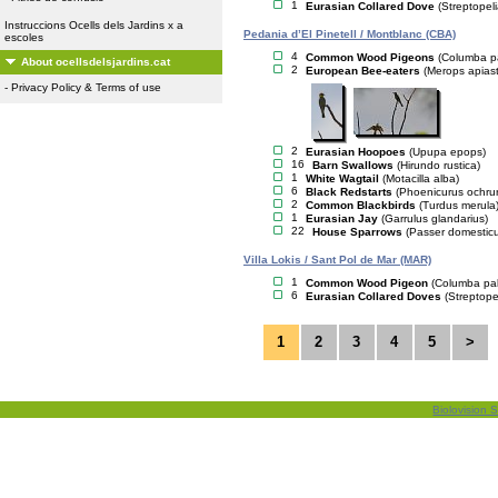
1
Eurasian Collared Dove
(Streptopel
Instruccions Ocells dels Jardins x a
Pedania d’El Pinetell / Montblanc (CBA)
escoles
4
Common Wood Pigeons
(Columba p
About ocellsdelsjardins.cat
2
European Bee-eaters
(Merops apiast
-
Privacy Policy & Terms of use
2
Eurasian Hoopoes
(Upupa epops)
16
Barn Swallows
(Hirundo rustica)
1
White Wagtail
(Motacilla alba)
6
Black Redstarts
(Phoenicurus ochru
2
Common Blackbirds
(Turdus merula
1
Eurasian Jay
(Garrulus glandarius)
22
House Sparrows
(Passer domestic
Villa Lokis / Sant Pol de Mar (MAR)
1
Common Wood Pigeon
(Columba pa
6
Eurasian Collared Doves
(Streptope
1
2
3
4
5
>
Biolovision S