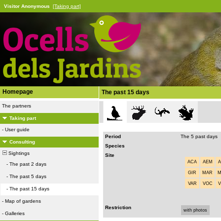
Visitor Anonymous
[Taking part]
Homepage
The past 15 days
The partners
Taking part
-
User guide
Period
The 5 past days
Consulting
Species
Sightings
Site
ACA
AEM
-
The past 2 days
GIR
MAR
-
The past 5 days
VAR
VOC
-
The past 15 days
-
Map of gardens
Restriction
with photos
-
Galleries